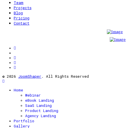
Team
Projects
Blog
Pricing
Contact
© 2026
JoomShaper
. All Rights Reserved
Home
Webinar
eBook Landing
SaaS Landing
Product Landing
Agency Landing
Portfolio
Gallery