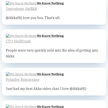
We Know Nothing
Operations, AirBkB
@AkksHQ love you boo. That’s all.
We Know Nothing
CTO, HellFresh
People were very quickly sold into the idea of getting into
Akks.
We Know Nothing
Founder, Epicurence
Just had my first Akks video chat. I love @AkksHQ
We Know Nothing