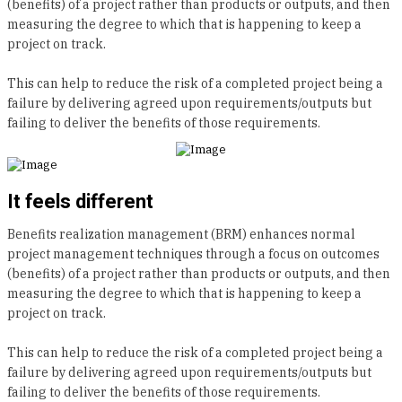
(benefits) of a project rather than products or outputs, and then
measuring the degree to which that is happening to keep a
project on track.
This can help to reduce the risk of a completed project being a
failure by delivering agreed upon requirements/outputs but
failing to deliver the benefits of those requirements.
It feels different
Benefits realization management (BRM) enhances normal
project management techniques through a focus on outcomes
(benefits) of a project rather than products or outputs, and then
measuring the degree to which that is happening to keep a
project on track.
This can help to reduce the risk of a completed project being a
failure by delivering agreed upon requirements/outputs but
failing to deliver the benefits of those requirements.