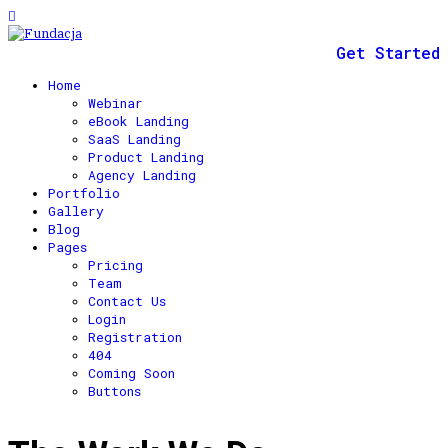
Get Started
Home
Webinar
eBook Landing
SaaS Landing
Product Landing
Agency Landing
Portfolio
Gallery
Blog
Pages
Pricing
Team
Contact Us
Login
Registration
404
Coming Soon
Buttons