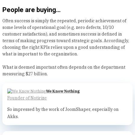
People are buying…
Often success is simply the repeated, periodic achievement of
some levels of operational goal (e.g. zero defects, 10/10
customer satisfaction), and sometimes success is defined in
terms of making progress toward strategic goals. Accordingly,
choosing the right KPIs relies upon a good understanding of
what is important to the organization.
What is deemed important often depends on the department
measuring $27 billion.
We Know Nothing
Founder of Notirize
So impressed by the work of JoomShaper, especially on
Akks.