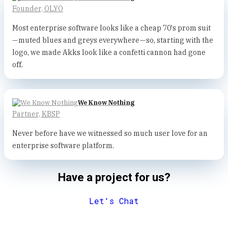
Founder, OLYO
Most enterprise software looks like a cheap 70's prom suit
— muted blues and greys everywhere — so, starting with the
logo, we made Akks look like a confetti cannon had gone
off.
We Know Nothing
Partner, KBSP
Never before have we witnessed so much user love for an
enterprise software platform.
Have a project for us?
Let's Chat