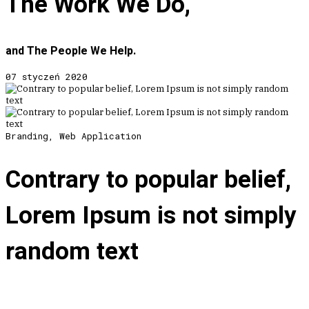
The Work We Do,
and The People We Help.
07 styczeń 2020
Branding, Web Application
Contrary to popular belief,
Lorem Ipsum is not simply
random text