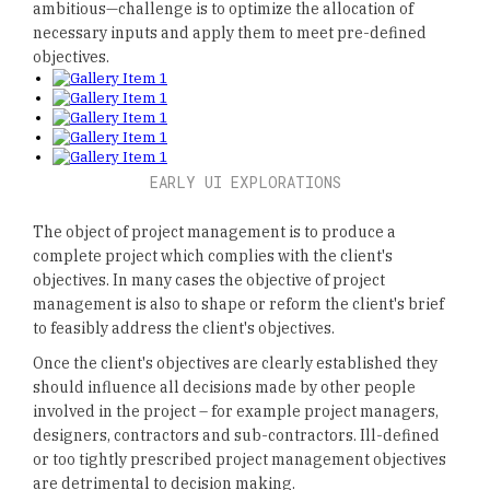
ambitious—challenge is to optimize the allocation of
necessary inputs and apply them to meet pre-defined
objectives.
EARLY UI EXPLORATIONS
The object of project management is to produce a
complete project which complies with the client's
objectives. In many cases the objective of project
management is also to shape or reform the client's brief
to feasibly address the client's objectives.
Once the client's objectives are clearly established they
should influence all decisions made by other people
involved in the project – for example project managers,
designers, contractors and sub-contractors. Ill-defined
or too tightly prescribed project management objectives
are detrimental to decision making.