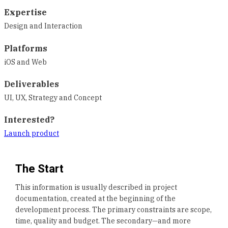
Expertise
Design and Interaction
Platforms
iOS and Web
Deliverables
UI, UX, Strategy and Concept
Interested?
Launch product
The Start
This information is usually described in project
documentation, created at the beginning of the
development process. The primary constraints are scope,
time, quality and budget. The secondary—and more