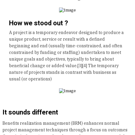
How we stood out ?
A project is a temporary endeavor designed to produce a
unique product, service or result with a defined
beginning and end (usually time-constrained, and often
constrained by funding or staffing) undertaken to meet
unique goals and objectives, typically to bring about
beneficial change or added value.[3][4] The temporary
nature of projects stands in contrast with business as
usual (or operations)
It sounds different
Benefits realization management (BRM) enhances normal
project management techniques through a focus on outcomes